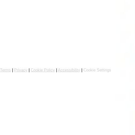
Online ordering by Flipdish
Terms
|
Privacy
|
Cookie Policy
|
Accessibility
|
Cookie Settings