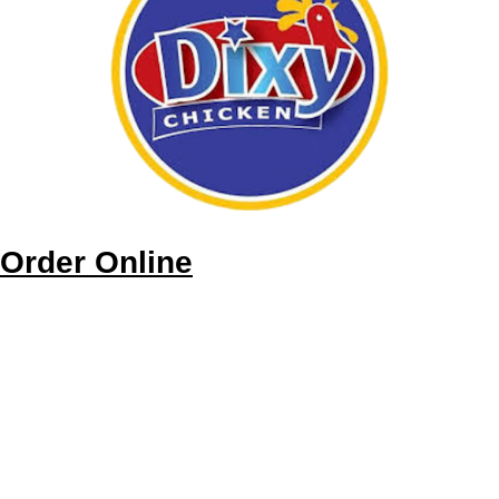
Order Online