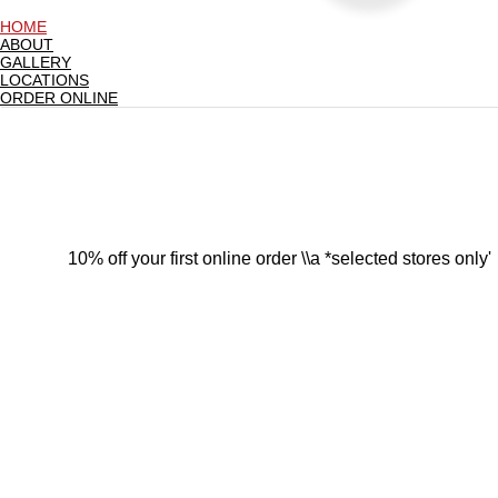
HOME
ABOUT
GALLERY
LOCATIONS
ORDER ONLINE